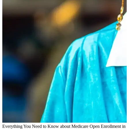
Everything You Need to Know about Medicare Open Enrollment in