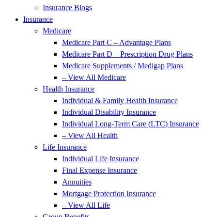
Insurance Blogs
Insurance
Medicare
Medicare Part C – Advantage Plans
Medicare Part D – Prescription Drug Plans
Medicare Supplements / Medigap Plans
– View All Medicare
Health Insurance
Individual & Family Health Insurance
Individual Disability Insurance
Individual Long-Term Care (LTC) Insurance
– View All Health
Life Insurance
Individual Life Insurance
Final Expense Insurance
Annuities
Mortgage Protection Insurance
– View All Life
Group Benefits