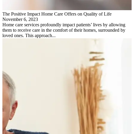
The Positive Impact Home Care Offers on Quality of Life
November 6, 2023
Home care services profoundly impact patients’ lives by allowing
them to receive care in the comfort of their homes, surrounded by
loved ones. This approach...