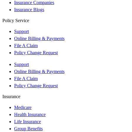
Insurance Companies
Insurance Blogs
Policy Service
Support
Online Billing & Payments
File A Claim
Policy Change Request
Support
Online Billing & Payments
File A Claim
Policy Change Request
Insurance
Medicare
Health Insurance
Life Insurance
Group Benefits