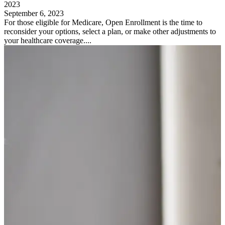
2023
September 6, 2023
For those eligible for Medicare, Open Enrollment is the time to
reconsider your options, select a plan, or make other adjustments to
your healthcare coverage....