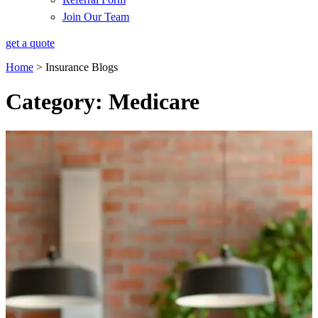
Join Our Team
get a quote
Home
>
Insurance Blogs
Category: Medicare