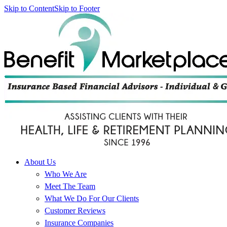
Skip to Content
Skip to Footer
About Us
Who We Are
Meet The Team
What We Do For Our Clients
Customer Reviews
Insurance Companies