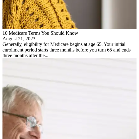
10 Medicare Terms You Should Know
August 21, 2023
Generally, eligibility for Medicare begins at age 65. Your initial
enrollment period starts three months before you turn 65 and ends
three months after the...