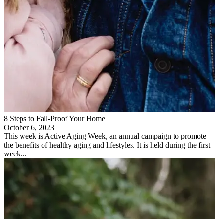
8 Steps to Fall-Proof Your Home
October 6, 2023
This week is Active Aging Week, an annual campaign to promote
the benefits of healthy aging and lifestyles. It is held during the first
week...