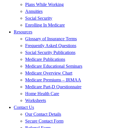
Plans While Working
Annuities
Social Security
Enrolling In Medicare
Resources
Glossary of Insurance Terms
Frequently Asked Questions
Social Security Publications
Medicare Publications
Medicare Educational Seminars
Medicare Overview Chart
Medicare Premiums – IRMAA
Medicare Part-D Questionnaire
Home Health Care
Worksheets
Contact Us
Our Contact Details
Secure Contact Form
Referral Form