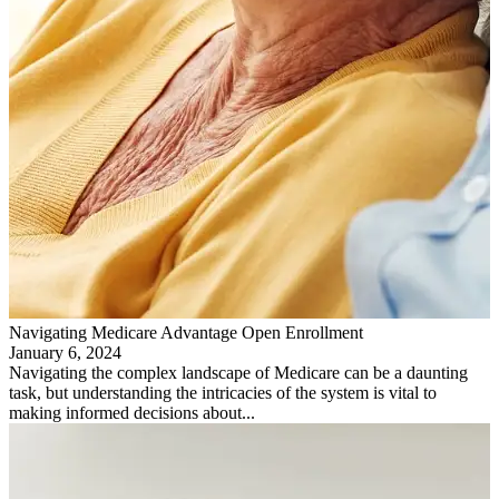
Navigating Medicare Advantage Open Enrollment
January 6, 2024
Navigating the complex landscape of Medicare can be a daunting
task, but understanding the intricacies of the system is vital to
making informed decisions about...