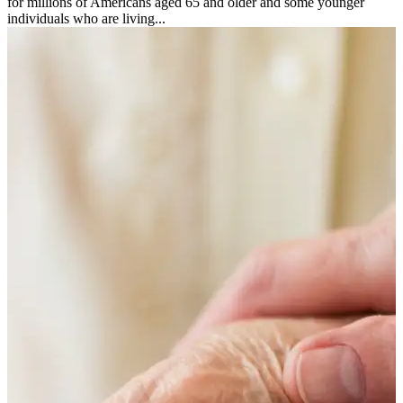
for millions of Americans aged 65 and older and some younger
individuals who are living...