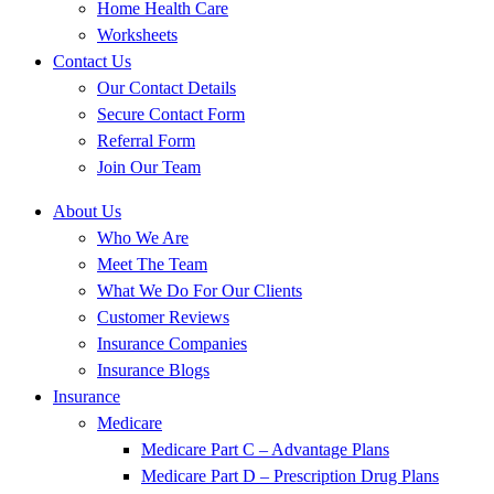
Home Health Care
Worksheets
Contact Us
Our Contact Details
Secure Contact Form
Referral Form
Join Our Team
About Us
Who We Are
Meet The Team
What We Do For Our Clients
Customer Reviews
Insurance Companies
Insurance Blogs
Insurance
Medicare
Medicare Part C – Advantage Plans
Medicare Part D – Prescription Drug Plans