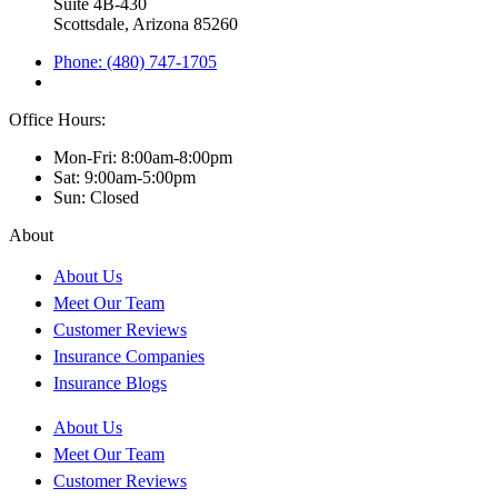
Suite 4B-430
Scottsdale, Arizona 85260
Phone: (480) 747-1705
Office Hours:
Mon-Fri: 8:00am-8:00pm
Sat: 9:00am-5:00pm
Sun: Closed
About
About Us
Meet Our Team
Customer Reviews
Insurance Companies
Insurance Blogs
About Us
Meet Our Team
Customer Reviews