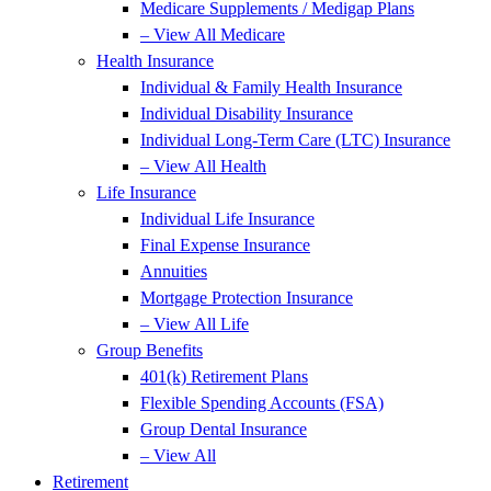
Medicare Supplements / Medigap Plans
– View All Medicare
Health Insurance
Individual & Family Health Insurance
Individual Disability Insurance
Individual Long-Term Care (LTC) Insurance
– View All Health
Life Insurance
Individual Life Insurance
Final Expense Insurance
Annuities
Mortgage Protection Insurance
– View All Life
Group Benefits
401(k) Retirement Plans
Flexible Spending Accounts (FSA)
Group Dental Insurance
– View All
Retirement