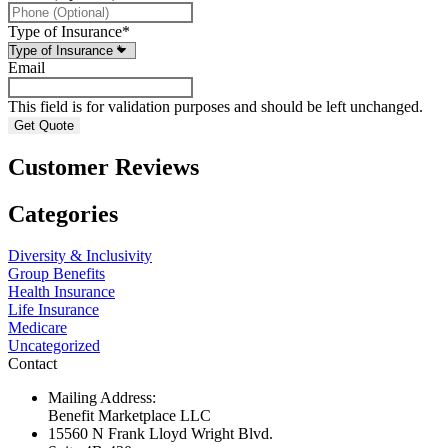
Type of Insurance
*
Email
This field is for validation purposes and should be left unchanged.
Customer Reviews
Categories
Diversity & Inclusivity
Group Benefits
Health Insurance
Life Insurance
Medicare
Uncategorized
Contact
Mailing Address:
Benefit Marketplace LLC
15560 N Frank Lloyd Wright Blvd.