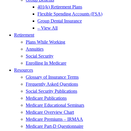
401(k) Retirement Plans
Flexible Spending Accounts (FSA)
Group Dental Insurance
– View All
Retirement
Plans While Working
Annuities
Social Security
Enrolling In Medicare
Resources
Glossary of Insurance Terms
Frequently Asked Questions
Social Security Publications
Medicare Publications
Medicare Educational Seminars
Medicare Overview Chart
Medicare Premiums – IRMAA
Medicare Part-D Questionnaire