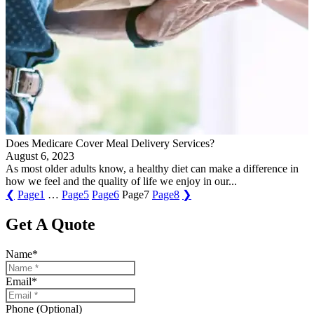
Does Medicare Cover Meal Delivery Services?
August 6, 2023
As most older adults know, a healthy diet can make a difference in
how we feel and the quality of life we enjoy in our...
❮
Page
1
…
Page
5
Page
6
Page
7
Page
8
❯
Get A Quote
Name
*
Email
*
Phone (Optional)