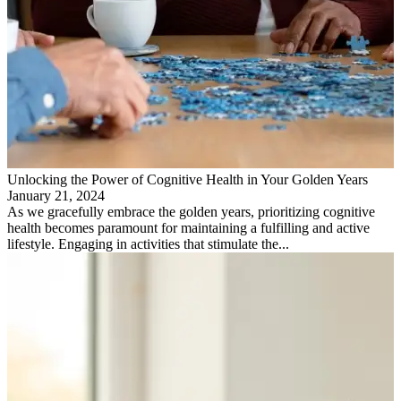
Unlocking the Power of Cognitive Health in Your Golden Years
January 21, 2024
As we gracefully embrace the golden years, prioritizing cognitive
health becomes paramount for maintaining a fulfilling and active
lifestyle. Engaging in activities that stimulate the...