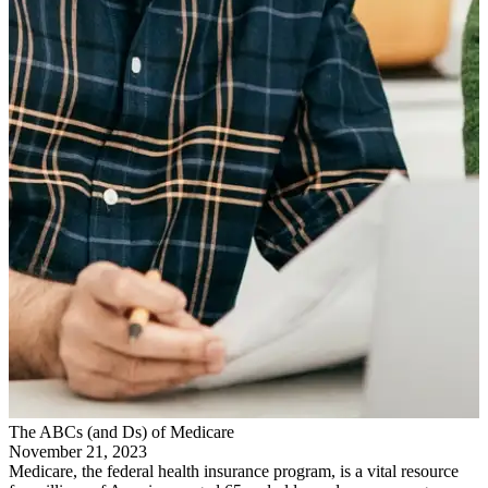
The ABCs (and Ds) of Medicare
November 21, 2023
Medicare, the federal health insurance program, is a vital resource