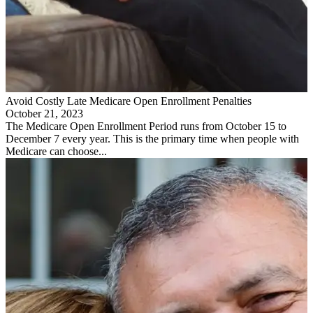
Avoid Costly Late Medicare Open Enrollment Penalties
October 21, 2023
The Medicare Open Enrollment Period runs from October 15 to
December 7 every year. This is the primary time when people with
Medicare can choose...