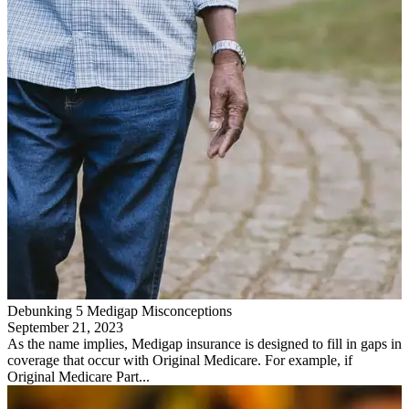
Debunking 5 Medigap Misconceptions
September 21, 2023
As the name implies, Medigap insurance is designed to fill in gaps in
coverage that occur with Original Medicare. For example, if
Original Medicare Part...